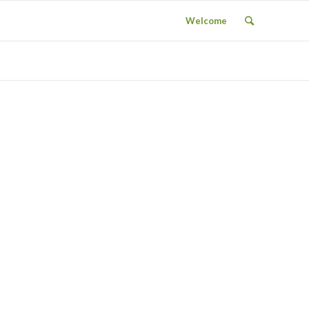
Welcome