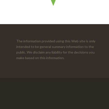
The information provided using this Web site is only
intended to be general summary information to the
public. We disclaim any liability for the decisions you
make based on this information.