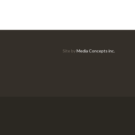
Site by
Media Concepts inc.