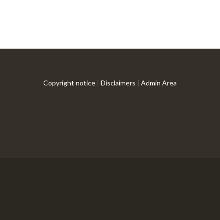
Copyright notice
|
Disclaimers
|
Admin Area