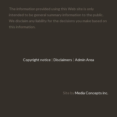
The information provided using this Web site is only
intended to be general summary information to the public.
We disclaim any liability for the decisions you make based on
this information.
Copyright notice
|
Disclaimers
|
Admin Area
Site by
Media Concepts inc.