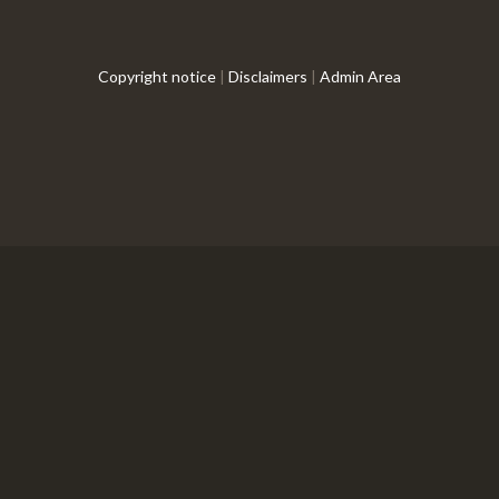
Copyright notice
|
Disclaimers
|
Admin Area