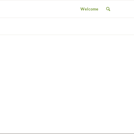
Welcome