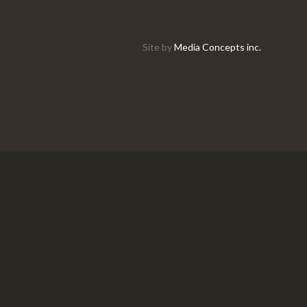
Site by
Media Concepts inc.