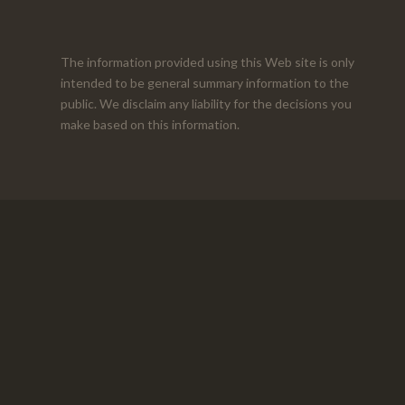
The information provided using this Web site is only
intended to be general summary information to the
public. We disclaim any liability for the decisions you
make based on this information.